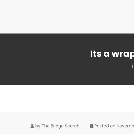
Its a wr
by
The Bridge Search
Posted on
Novembe