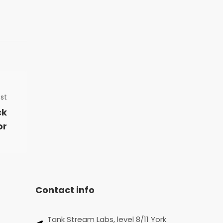
st
ck
or
Contact info
Tank Stream Labs, level 8/11 York