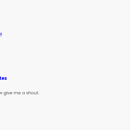
!
)
tes
w give me a shout.