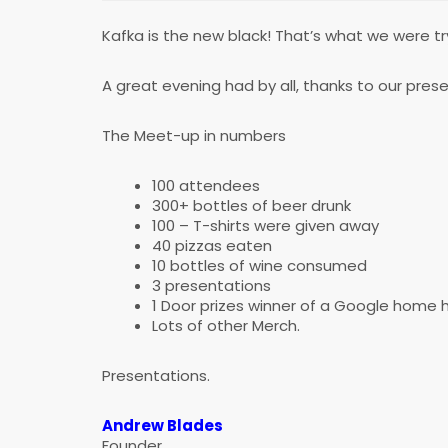
Kafka is the new black! That’s what we were try
A great evening had by all, thanks to our pre
The Meet-up in numbers
100 attendees
300+ bottles of beer drunk
100 – T-shirts were given away
40 pizzas eaten
10 bottles of wine consumed
3 presentations
1 Door prizes winner of a Google home 
Lots of other Merch.
Presentations.
Andrew Blades
Founder