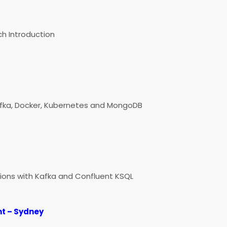
h Introduction
afka, Docker, Kubernetes and MongoDB
ions with Kafka and Confluent KSQL
t – Sydney