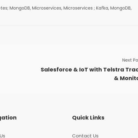
,
,
,
,
etes; MongoDB
Microservices
Microservices ; Kafka
MongoDB
Next Po
Salesforce & IoT with Telstra Tra
& Monit
gation
Quick Links
Us
Contact Us