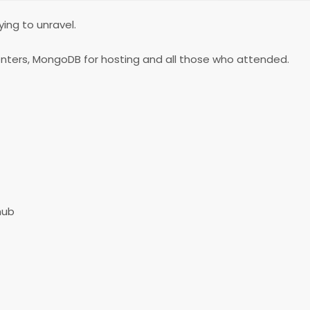
ing to unravel.
senters, MongoDB for hosting and all those who attended.
hub