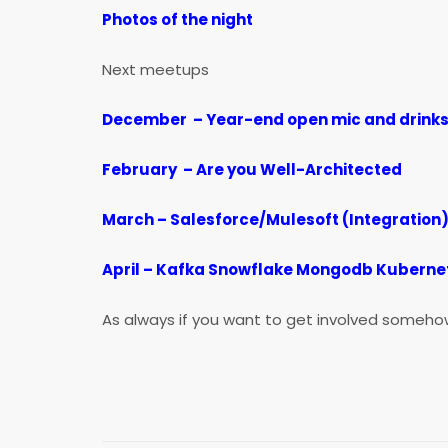
Photos
of the night
Next meetups
December – Year-end open mic and drinks
February – Are you Well-Architected
March – Salesforce/Mulesoft (Integration
April – Kafka Snowflake Mongodb Kuberne
As always if you want to get involved someho