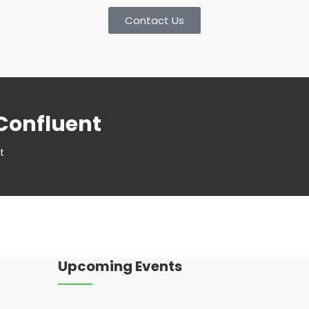
Contact Us
Confluent
t
Upcoming Events