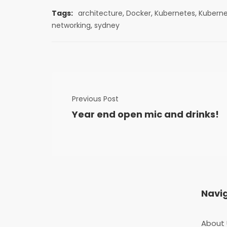
,
,
,
Tags:
architecture
Docker
Kubernetes
Kubern
,
networking
sydney
Previous Post
Year end open mic and drinks!
Navi
About 