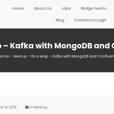
Home
About Us
Jobs
Bridge Events
Blog
Contractor Login
ap – Kafka with MongoDB and 
Home
-
Meetup
-
Its a wrap – Kafka with MongoDB and Confluen
r 8, 2019
in
Meetup