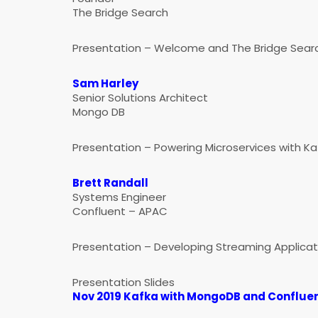
The Bridge Search
Presentation – Welcome and The Bridge Searc
Sam Harley
Senior Solutions Architect
Mongo DB
Presentation – Powering Microservices with K
Brett Randall
Systems Engineer
Confluent – APAC
Presentation – Developing Streaming Applicat
Presentation Slides
Nov 2019 Kafka with MongoDB and Confluen