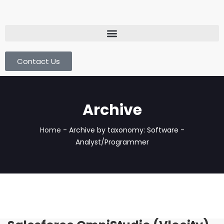
Contact Us
Archive
Home
-
Archive by taxonomy: Software -
Analyst/Programmer