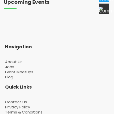
Upcoming Events
Navigation
About Us
Jobs
Event Meetups
Blog
Quick Links
Contact Us
Privacy Policy
Terms & Conditions