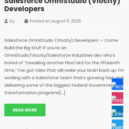
Salesforce OmniStudio (Vlocity)
Developers
by
Posted on
August 6, 2026
Salesforce OmniStudio (Vlocity) Developers — Come
Build the Big Stuff If you’re an
OmniStudio/Vlocity/Salesforce Industries dev who’s
bored of “tweaking another FlexCard for the fifteenth
time,” I’ve got roles that will wake your brain back up. I’m
working with a Salesforce team that’s growing fast and
delivering some of the biggest Federal Government
transformation programs[...]
READ MORE