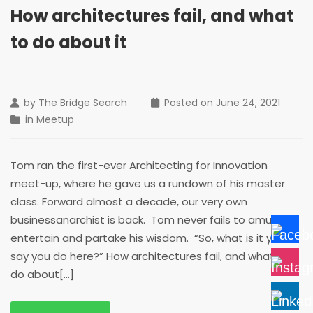
How architectures fail, and what
to do about it
by
The Bridge Search
Posted on
June 24, 2021
in
Meetup
Tom ran the first-ever Architecting for Innovation
meet-up, where he gave us a rundown of his master
class. Forward almost a decade, our very own
businessanarchist is back. Tom never fails to amuse,
entertain and partake his wisdom. “So, what is it you
say you do here?” How architectures fail, and what to
do about[...]