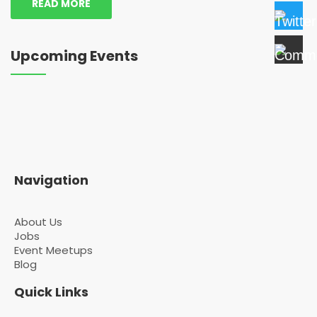
READ MORE
Upcoming Events
Navigation
About Us
Jobs
Event Meetups
Blog
Quick Links