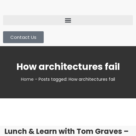
Contact Us
How architectures fail
Home
-
Posts tagged: How architectures fail
Lunch & Learn with Tom Graves –