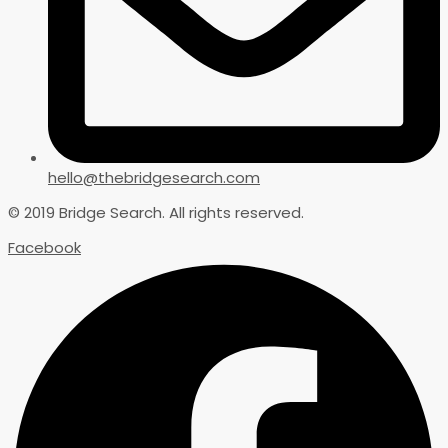
hello@thebridgesearch.com
© 2019 Bridge Search. All rights reserved.
Facebook