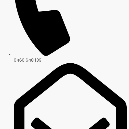
0466 648 139