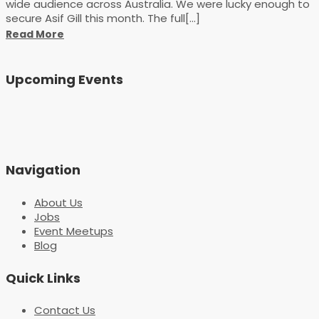
wide audience across Australia. We were lucky enough to
secure Asif Gill this month. The full[...]
Read More
Upcoming Events
Navigation
About Us
Jobs
Event Meetups
Blog
Quick Links
Contact Us