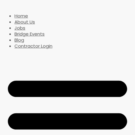
Home
About Us
Jobs
Bridge Events
Blog
Contractor Login