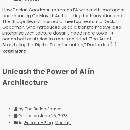
How Declan Goodman reframes EA with myth, metaphor,
and meaning On May 21, Architecting for Innovation and
The Bridge Search hosted a meetup featuring Declan
Goodman, who introduced us to a transformative idea:
Enterprise Architecture doesn’t need more tools—it
needs better stories. In a session titled “The Art of
Storytelling for Digital Transformation,” Declan laid[...]
Read More
Unleash the Power of AI in
Architecture
by
The Bridge Search
Posted on
June 26, 2023
in
General - Blog
,
Meetup