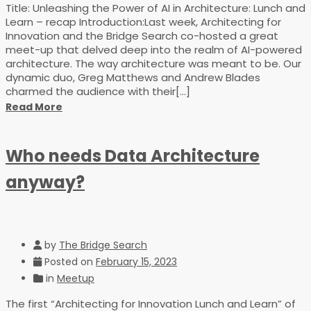
Title: Unleashing the Power of AI in Architecture: Lunch and
Learn – recap Introduction:Last week, Architecting for
Innovation and the Bridge Search co-hosted a great
meet-up that delved deep into the realm of AI-powered
architecture. The way architecture was meant to be. Our
dynamic duo, Greg Matthews and Andrew Blades
charmed the audience with their[...]
Read More
Who needs Data Architecture
anyway?
by
The Bridge Search
Posted on
February 15, 2023
in
Meetup
The first “Architecting for Innovation Lunch and Learn” of