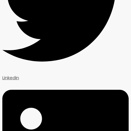
Linkedin