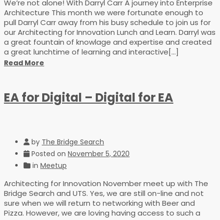
We’re not alone! With Darryl Carr A journey into Enterprise
Architecture This month we were fortunate enough to
pull Darryl Carr away from his busy schedule to join us for
our Architecting for Innovation Lunch and Learn. Darryl was
a great fountain of knowlage and expertise and created
a great lunchtime of learning and interactive[...]
Read More
EA for Digital – Digital for EA
by
The Bridge Search
Posted on
November 5, 2020
in
Meetup
Architecting for Innovation November meet up with The
Bridge Search and UTS. Yes, we are still on-line and not
sure when we will return to networking with Beer and
Pizza. However, we are loving having access to such a