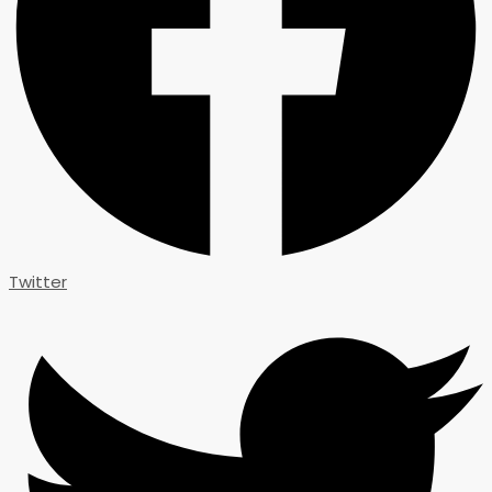
Twitter