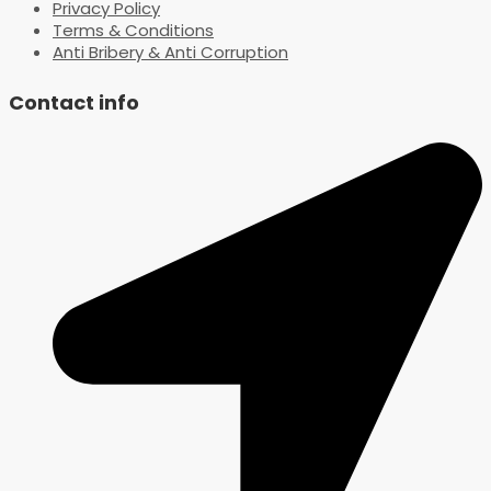
Privacy Policy
Terms & Conditions
Anti Bribery & Anti Corruption
Contact info