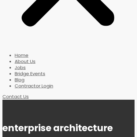
Home
About Us
Jobs
Bridge Events
Blog
Contractor Login
Contact Us
enterprise architecture