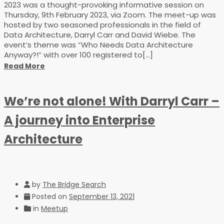
2023 was a thought-provoking informative session on
Thursday, 9th February 2023, via Zoom. The meet-up was
hosted by two seasoned professionals in the field of
Data Architecture, Darryl Carr and David Wiebe. The
event’s theme was “Who Needs Data Architecture
Anyway?!” with over 100 registered to[...]
Read More
We’re not alone! With Darryl Carr –
A journey into Enterprise
Architecture
by
The Bridge Search
Posted on
September 13, 2021
in
Meetup