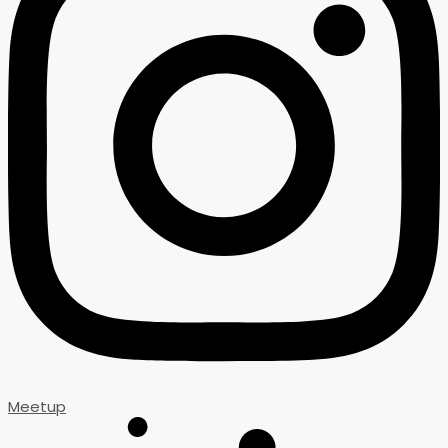
Meetup