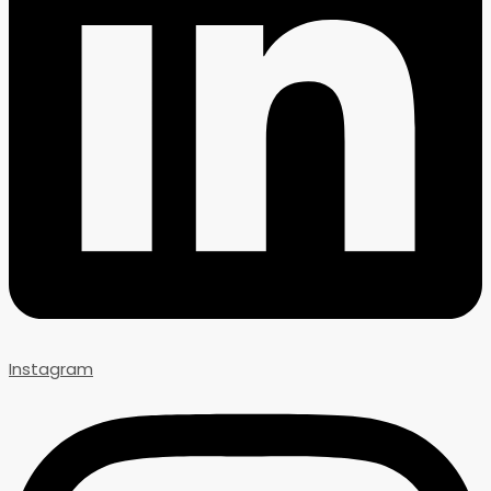
Instagram