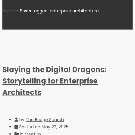
Home
-
Posts tagged: enterprise architecture
Slaying the Digital Dragons:
Storytelling for Enterprise
Architects
by
The Bridge Search
Posted on
May 22, 2025
in
Meetup