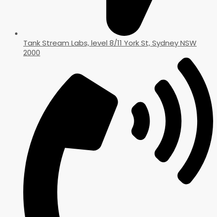
Tank Stream Labs, level 8/11 York St, Sydney NSW
2000